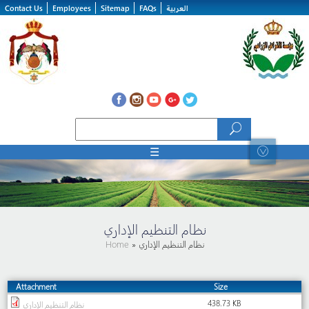
Skip to main content
Contact Us
Employees
Sitemap
FAQs
العربية
Search form
Search
☰
نظام التنظيم الإداري
Home
» نظام التنظيم الإداري
Attachment
Size
438.73 KB
نظام التنظيم الإداري