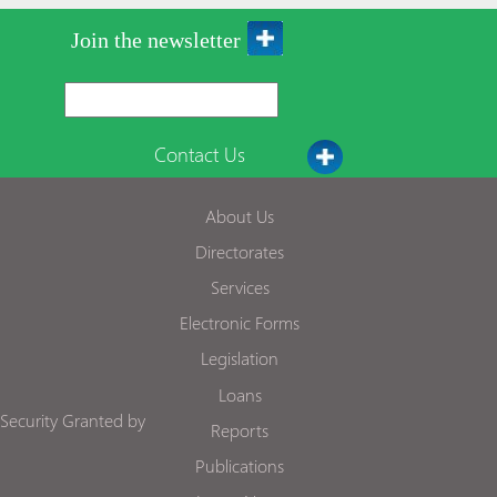
Join the newsletter
Contact Us
About Us
Directorates
Services
Electronic Forms
Legislation
Loans
Security Granted by
Reports
Publications