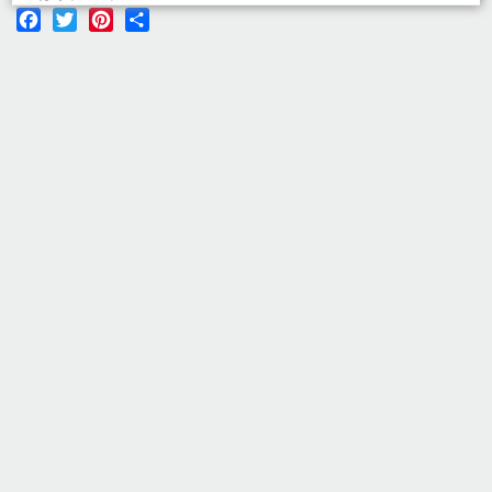
Facebook
Twitter
Pinterest
Share