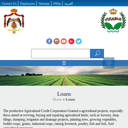
Skip to main content
Contact Us
Employees
Sitemap
FAQs
العربية
Search form
Search
☰
Loans
Home
» Loans
The productive Agricultural Credit Corporation Granted a agricultural projects, especially
those aimed at reviving, buying and repairing agricultural lands, such as forestry, deep
tillage, dumping, irrigation and drainage projects, planting trees, growing vegetables,
fodder crops, grains, industrial crops, raising livestock, poultry, fish and fish, And