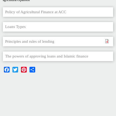
agricultural expansion
Policy of Agricultural Finance at ACC
Loans Types
Principles and rules of lending
The powers of approving loans and Islamic finance
Facebook
Twitter
Pinterest
Share