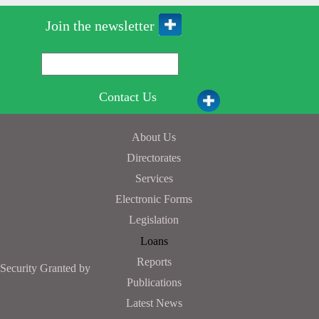
Join the newsletter
Contact Us
About Us
Directorates
Services
Electronic Forms
Legislation
Loans
Reports
Security Granted by
Publications
Latest News